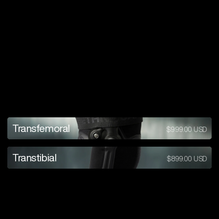
a
i
r
e
x
p
a
n
s
i
o
n
s
y
s
t
e
m
Learn
Transfemoral
$999.00
USD
more
Learn
Transtibial
$899.00
USD
more