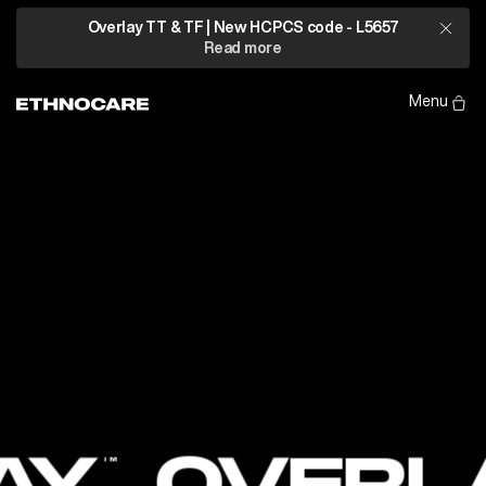
Introducing
Overlay TT & TF | New HCPCS code - L5657
Read more
TM
Overlay
Ethnocare
Menu
LAY
OVER
TM