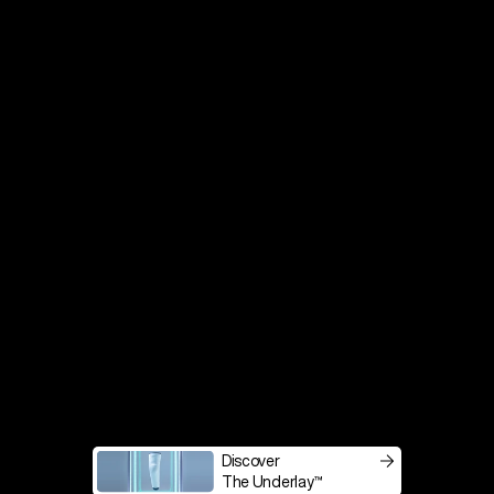
Transtibial
Transfemoral
Discover
The Underlay™